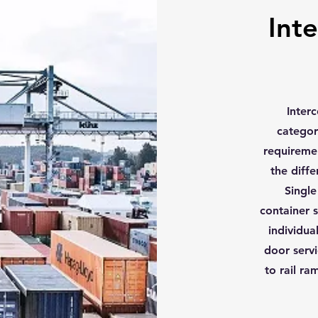
Inte
Inter
categor
requiremen
the diff
Single
container s
individua
door servi
to rail ra