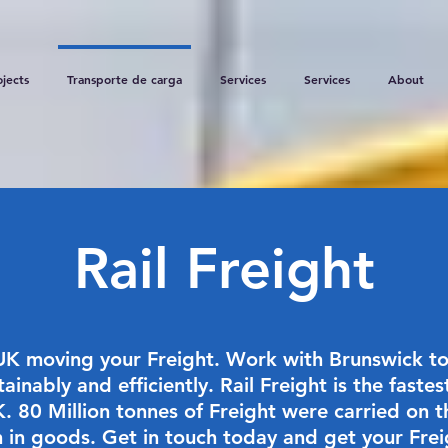
ojects
Transporte de carga
Services
Services
About
Rail Freight
UK moving your Freight. Work with Brunswick to
inably and efficiently. Rail Freight is the fast
K. 80 Million tonnes of Freight were carried on t
n in goods. Get in touch today and get your Fre