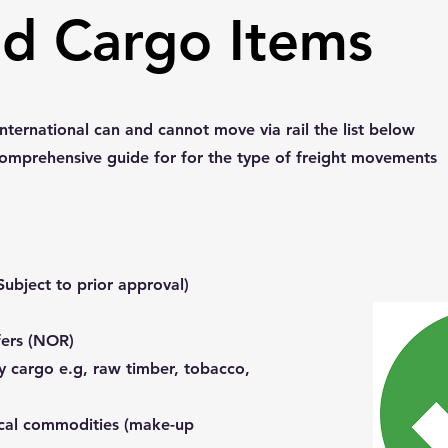
ed Cargo Items
nternational can and cannot move via rail the list below
comprehensive guide for for the type of freight movements
ubject to prior approval)
fers (NOR)
y cargo e.g, raw timber, tobacco,
cal commodities (make-up