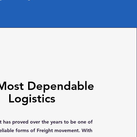
Most Dependable
Logistics
ht has proved over the years to be one of
eliable forms of Freight movement. With