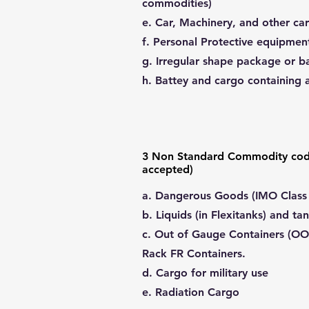
commodities)
e. Car, Machinery, and other car
f. Personal Protective equipmen
g. Irregular shape package or ba
h. Battey and cargo containing 
3 Non Standard Commodity cod
accepted)
a. Dangerous Goods (IMO Class - 
b. Liquids (in Flexitanks) and ta
c. Out of Gauge Containers (OO
Rack FR Containers.
d. Cargo for military use
e. Radiation Cargo