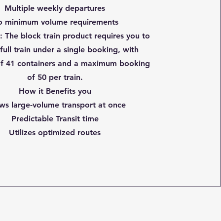
Multiple weekly departures
 minimum volume requirements
n
: The block train product requires you to
full train under a single booking, with
f 41 containers and a maximum booking
of 50 per train.
How it Benefits you
ws large-volume transport at once
Predictable Transit time
Utilizes optimized routes