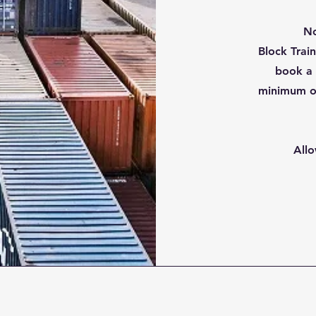
No
Block Trai
book a 
minimum o
Allo