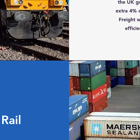
the UK g
extra 4% o
Freight w
effici
Rail