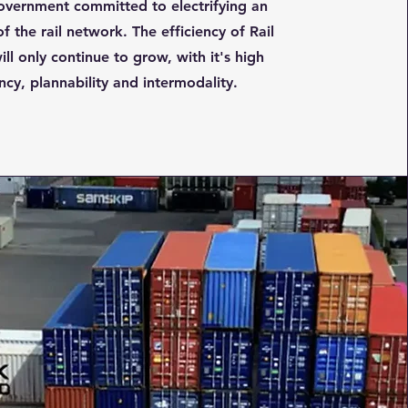
overnment committed to electrifying an
f the rail network. The efficiency of Rail
ill only continue to grow, with it's high
ency, plannability and intermodality.