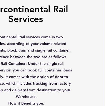
rcontinental Rail
Services
continental Rail services come in two
ies, according to your volume related
ts: block train and single rail container,
erence between the two are as follows.
 Rail Container
: Under the single rail
ervice, you can book full container loads
lly. It comes with the option of door-to-
ce, which includes trucking from factory
mp and delivery from destination to your
Warehouse.
How it Benefits you: