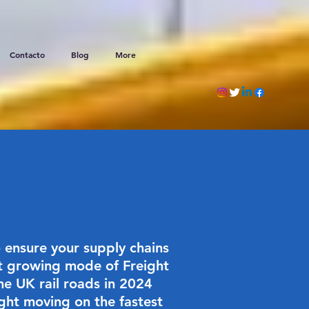
Contacto
Blog
More
 ensure your supply chains
est growing mode of Freight
he UK rail roads in 2024
ight moving on the fastest