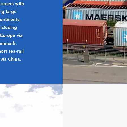
stomers with
ng large
ontinents.
ncluding
 Europe via
Denmark,
rt sea-rail
via China.