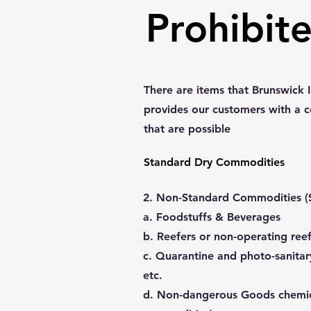
Prohibit
There are items that Brunswick I
provides our customers with a 
that are possible
Standard Dry Commodities
2. Non-Standard Commodities (S
a. Foodstuffs & Beverages
b. Reefers or non-operating ree
c. Quarantine and photo-sanitar
etc.
d. Non-dangerous Goods chemi