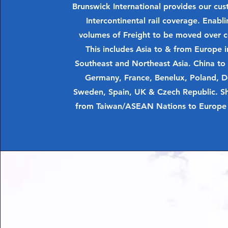
Brunswick International provides our cu
Intercontinental rail coverage. Enabli
volumes of Freight to be moved over c
This includes Asia to & from Europe i
Southeast and Northeast Asia. China to
Germany, France, Benelux, Poland, 
Sweden, Spain, UK & Czech Republic. Sho
from Taiwan/ASEAN Nations to Europe 