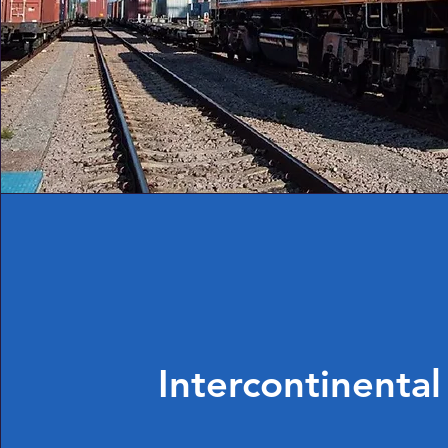
Intercontinental 