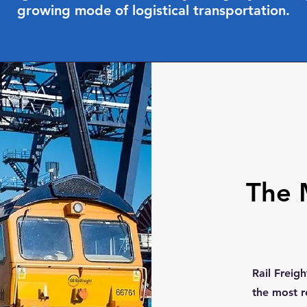
growing mode of logistical transportation.
The 
Rail Freig
the most r