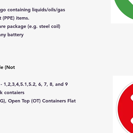
go containing liquids/oils/gas
t (PPE) items.
re package (e.g. steel coil)
any battery
e (Not
1,2,3,4,5.1,5.2, 6, 7, 8, and 9
nk contaiers
G), Open Top (OT) Containers Flat