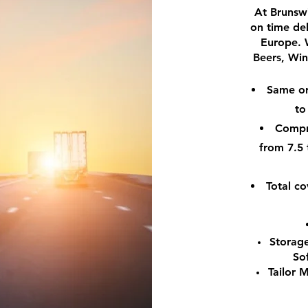
At Brunswi
on time de
Europe. 
Beers, Wine
Same or 
to
Compre
from 7.5 
Total c
Storage
So
Tailor 