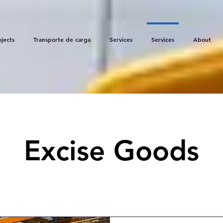
ojects
Transporte de carga
Services
Services
About
Excise Goods