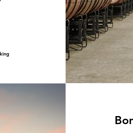
king
Bo