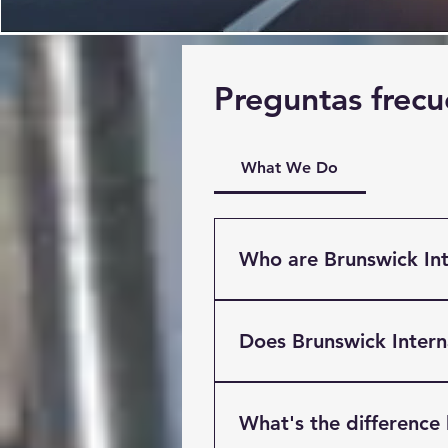
Preguntas frecu
What We Do
Who are Brunswick Int
Brunswick International Fre
Liverpool. Providing Multi
Does Brunswick Inter
clients based throughout t
International has easy acce
Yes! Brunswick Internaitona
M62.
we can take a wide variety
What's the difference
specialised cargo. Our War