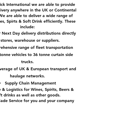
ck International we are able to provide
livery anywhere in the UK or Continental
We are able to deliver a wide range of
s, Spirts & Soft Drink efficiently. These
include:
Next Day delivery distributions directly
 stores, warehouse or suppliers.
hensive range of fleet transportation
tonne vehicles to 36 tonne curtain side
trucks.
overage of UK & European transport and
haulage networks.
Supply Chain Management
 & Logistics for Wines, Spirits, Beers &
ft drinks as well as other goods.
Made Service for you and your company