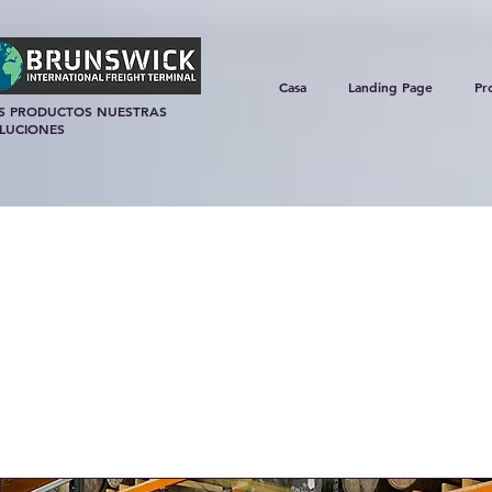
Casa
Landing Page
Pr
S PRODUCTOS NUESTRAS
LUCIONES