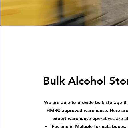
Bulk Alcohol St
We are able to provide bulk storage t
HMRC approved warehouse. Here are
expert warehouse operatives are ab
Packing in Multiple formats boxes, 