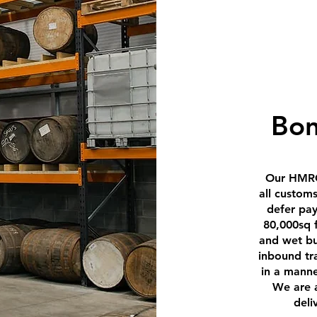
Bo
Our HMRC
all custom
defer pa
80,000sq 
and wet b
inbound tr
in a manne
We are a
deli