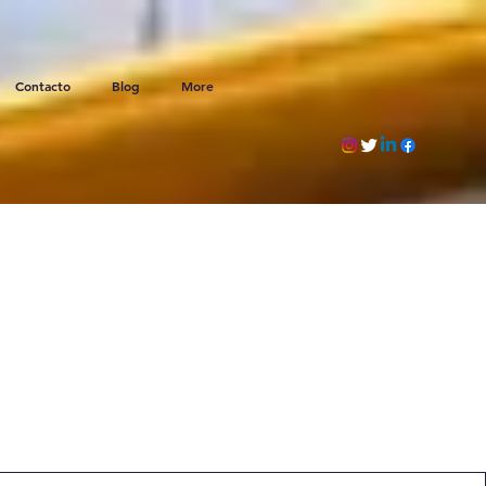
Contacto
Blog
More