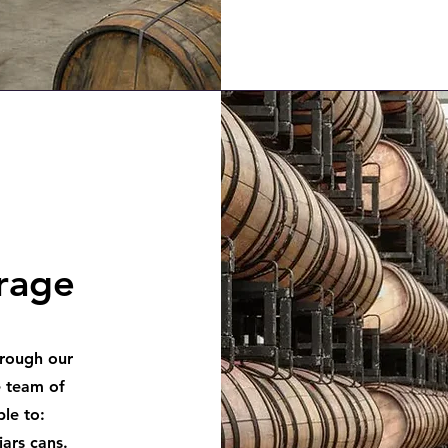
orage
hrough our
 team of
le to:
jars cans.