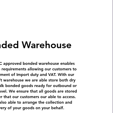
nded Warehouse
 approved bonded warehouse enables
s requirements allowing our customers to
yment of Import duty and VAT. With our
ft warehouse we are able store both dry
ulk bonded goods ready for outbound or
avel. We ensure that all goods are stored
r that our customers our able to access.
lso able to arrange the collection and
very of your goods on your behalf.