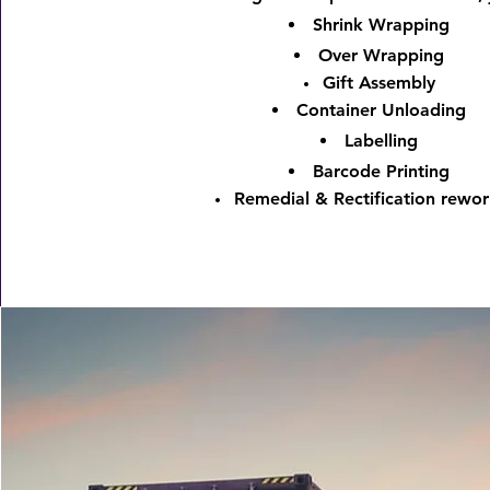
Shrink Wrapping
Over Wrapping
Gift Assembly
Container Unloading
Labelling
Barcode Printing
Remedial & Rectification rewor