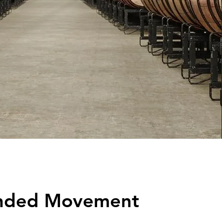
nded Movement