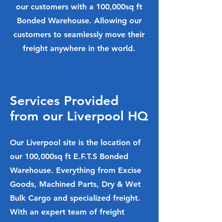
our customers with a 100,000sq ft
Bonded Warehouse. Allowing our
customers to seamlessly move their
freight anywhere in the world.
Services Provided
from our Liverpool HQ
Our Liverpool site is the location of
our 100,000sq ft E.F.T.S Bonded
Warehouse. Everything from Excise
Goods, Machined Parts, Dry & Wet
Bulk Cargo and specialized freight.
With an expert team of freight