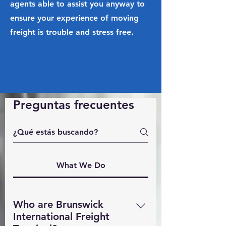
agents able to assist you anyway to
ensure your experience of moving
freight is trouble and stress free.
Preguntas frecuentes
What We Do
Who are Brunswick
International Freight