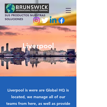
SUS PRODUCTOS NUESTRAS
SOLUCIONES
Liverpool
Liverpool is were are Global HQ is
located, we manage all of our
teams from here, as well as provide