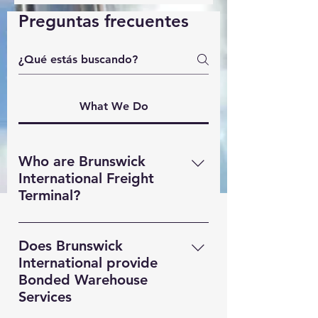
Preguntas frecuentes
What We Do
Who are Brunswick
International Freight
Terminal?
Brunswick International Freight
Terminal (BIFT) is a indsutry leading
Does Brunswick
Freight Forwarding company based
International provide
in Liverpool. Providing MultiModal
Bonded Warehouse
transportation solutions,
Services
Warehousing and Custom