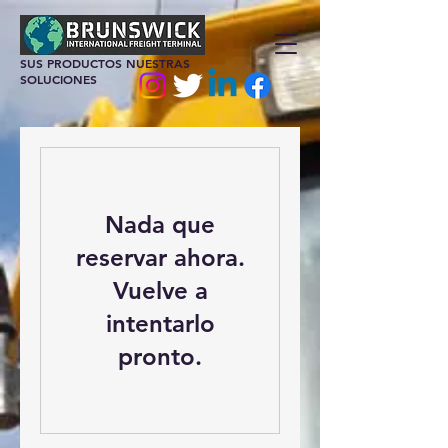
SUS PRODUCTOS NUESTRAS
SOLUCIONES
Nada que
reservar ahora.
Vuelve a
intentarlo
pronto.