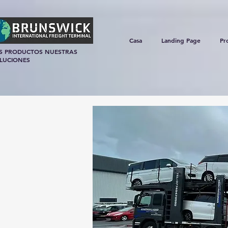
Casa
Landing Page
Pr
S PRODUCTOS NUESTRAS
LUCIONES