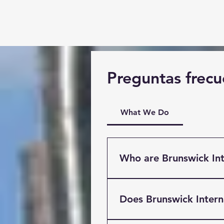
Preguntas frecu
What We Do
Who are Brunswick Int
Brunswick International Fre
Liverpool. Providing Multi
Does Brunswick Inter
clients based throughout t
International has easy acce