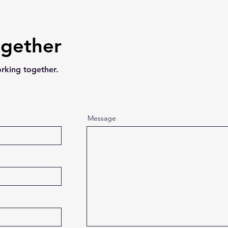
ogether
orking together.
Message