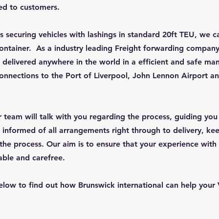
red to customers.
s securing vehicles with lashings in standard 20ft TEU, we ca
ontainer. As a industry leading Freight forwarding company
 delivered anywhere in the world in a efficient and safe ma
 connections to the Port of Liverpool, John Lennon Airport a
ur team will talk with you regarding the process, guiding yo
 informed of all arrangements right through to delivery, ke
the process. Our aim is to ensure that your experience with
able and carefree.
elow to find out how Brunswick international can help your 