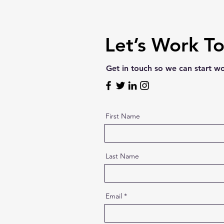
Let’s Work T
Get in touch so we can start w
First Name
Last Name
Email