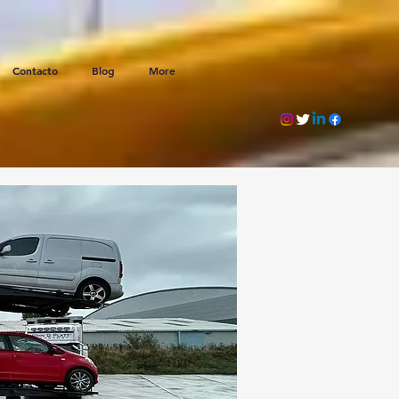
Contacto
Blog
More