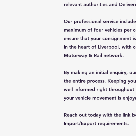
relevant authorities and Delive
Our professional service include
maximum of four vehicles per c
ensure that your consignment is
in the heart of Liverpool, with
Motorway & Rail network.
By making an initial enquiry, o
the entire process. Keeping you
well informed right throughout 
your vehicle movement is enjoy
Reach out today with the link b
Import/Export requirements.