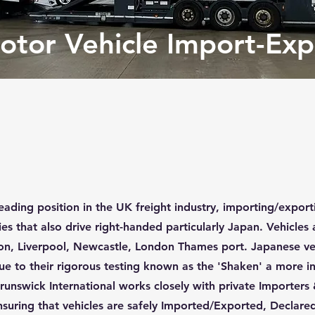
otor Vehicle Import-Exp
eading position in the UK freight industry, importing/exporti
es that also drive right-handed particularly Japan. Vehicles a
ton, Liverpool, Newcastle, London Thames port. Japanese ve
due to their rigorous testing known as the 'Shaken' a more i
runswick International works closely with private Importers
suring that vehicles are safely Imported/Exported, Declared