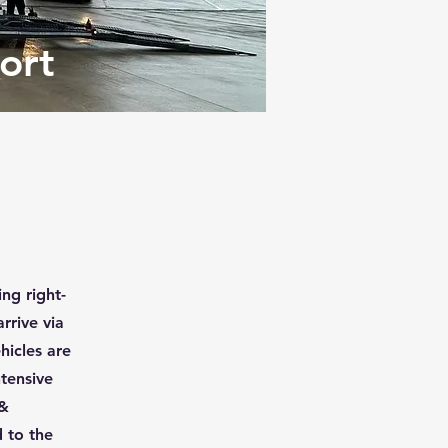
ort
ng right-
rrive via
hicles are
ntensive
 &
 to the