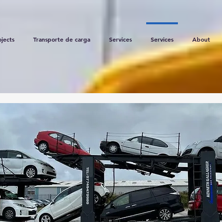
ojects
Transporte de carga
Services
Services
About