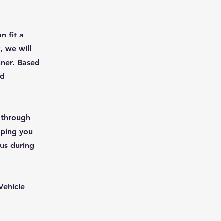
n fit a
, we will
nner. Based
nd
u through
eping you
 us during
Vehicle