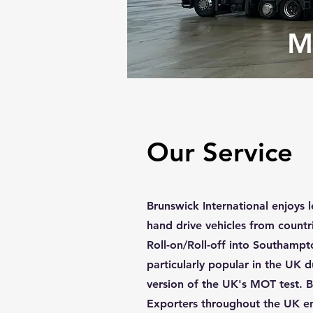
M
Our Service
Brunswick International enjoys l
hand drive vehicles from countri
Roll-on/Roll-off into Southamp
particularly popular in the UK 
version of the UK's MOT test. B
Exporters throughout the UK en