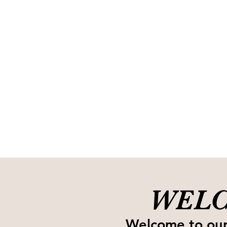
WELC
Welcome to our 