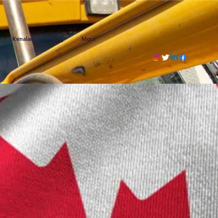
Kenalan
Blog
More