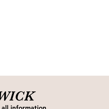
SWICK
 all information