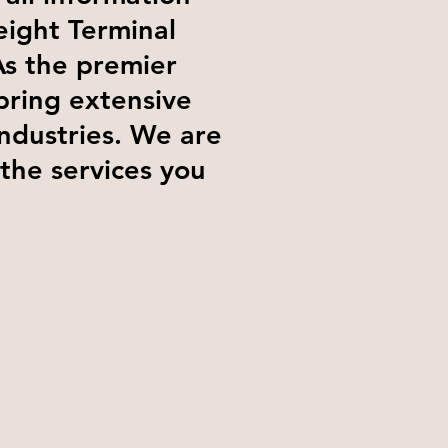
eight Terminal
As the premier
bring extensive
industries. We are
 the services you