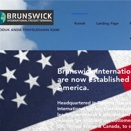
Rumah
Landing Page
ODUK ANDA PENYELESAIAN KAMI
Brunswick Internati
are now established
America.
Headquartered in Toronto, Canad
International will be; Providing ou
leading services in a efficient and
manner for enabling our custome
UK, United States & Canada, to s