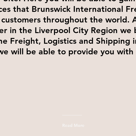
ces that Brunswick International Fr
 customers throughout the world. 
er in the Liverpool City Region we 
he Freight, Logistics and Shipping 
we will be able to provide you with
Read More