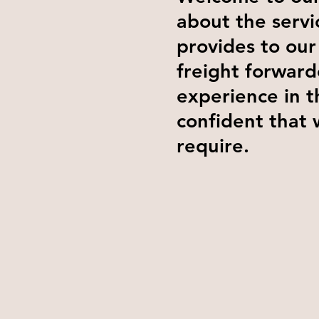
about the servi
provides to our
freight forward
experience in t
confident that 
require.