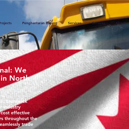
Projects
Penghantaran Barang
Services
Services
About
onal: We
 in North
a. Brunswick
r Industry
 cost effective
rs throughout the
eamlessly trade