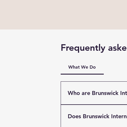
Frequently aske
What We Do
Who are Brunswick Int
Brunswick International Fre
Liverpool. Providing Multi
Does Brunswick Inter
clients based throughout t