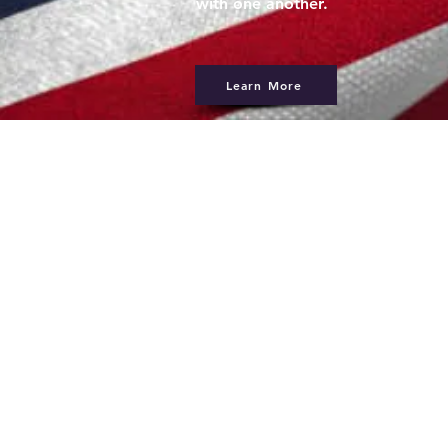
with one another.
Learn More