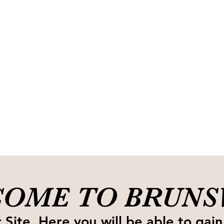
OME TO BRUN
Site. Here you will be able to gain