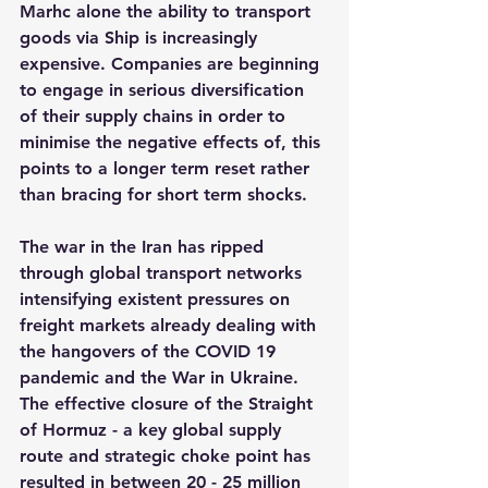
Marhc alone the ability to transport 
goods via Ship is increasingly 
expensive. Companies are beginning 
to engage in serious diversification 
of their supply chains in order to 
minimise the negative effects of, this 
points to a longer term reset rather 
than bracing for short term shocks.
The war in the Iran has ripped 
through global transport networks 
intensifying existent pressures on 
freight markets already dealing with 
the hangovers of the COVID 19 
pandemic and the War in Ukraine. 
The effective closure of the Straight 
of Hormuz - a key global supply 
route and strategic choke point has 
resulted in between 20 - 25 million 