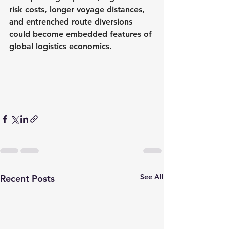
risk costs, longer voyage distances, 
and entrenched route diversions 
could become embedded features of 
global logistics economics.
See All
Recent Posts