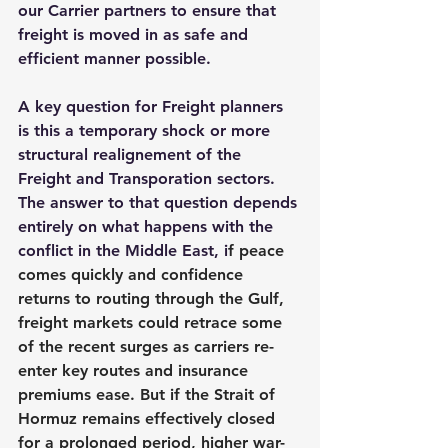
our Carrier partners to ensure that 
freight is moved in as safe and 
efficient manner possible.
A key question for Freight planners 
is this a temporary shock or more 
structural realignement of the 
Freight and Transporation sectors. 
The answer to that question depends 
entirely on what happens with the 
conflict in the Middle East, 
i
f peace 
comes quickly and confidence 
returns to routing through the Gulf, 
freight markets could retrace some 
of the recent surges as carriers re-
enter key routes and insurance 
premiums ease. But if the Strait of 
Hormuz remains effectively closed 
for a prolonged period, higher war-