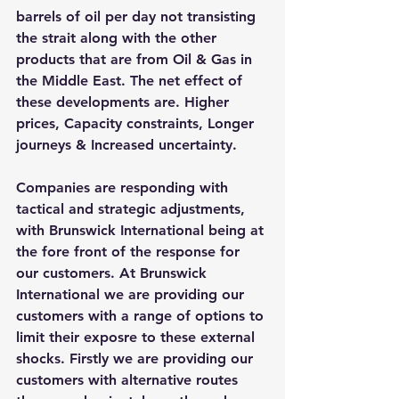
barrels of oil per day not transisting 
the strait along with the other 
products that are from Oil & Gas in 
the Middle East. The net effect of 
these developments are. Higher 
prices, Capacity constraints, Longer 
journeys & Increased uncertainty. 
Companies are responding with 
tactical and strategic adjustments, 
with Brunswick International being at 
the fore front of the response for 
our customers. At Brunswick 
International we are providing our 
customers with a range of options to 
limit their exposre to these external 
shocks. Firstly we are providing our 
customers with alternative routes 