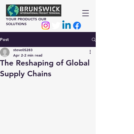
YOUR PRODUCTS OUR
SOLUTIONS
Post
steve05283
Apr 2
2 min read
The Reshaping of Global
Supply Chains