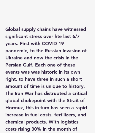
Global supply chains have witnessed 
significant stress over hte last 6/7 
years. First with COVID 19 
pandemic, to the Russian Invasion of 
Ukraine and now the crisis in the 
Persian Gulf. Each one of these 
events was was historic in its own 
right, to have three in such a short 
amount of time is unique to history. 
The Iran War has distrupted a critical 
global chokepoint with the Strait of 
Hormuz, this in turn has seen a rapid 
increase in fuel costs, fertilizers, and 
chemical products. With logistics 
costs rising 30% in the month of 