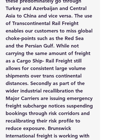
these predominately go through 
Turkey and Azerbaijan and Central 
Asia to China and vice versa. The use 
of Transcontinental Rail Freight 
enables our customers to miss global 
choke-points such as the Red Sea 
and the Persian Gulf. While not 
carrying the same amount of freight 
as a Cargo Ship- Rail Freight still 
allows for consistent large volume 
shipments over trans continental 
distances. Secondly as part of the 
wider industrial recallibration the 
Major Carriers are issuing emergency 
freight subcharge notices suspending 
bookings through risk corridors and 
recalibrating their risk profile to 
reduce exposure. Brunswick 
International freight is working with 