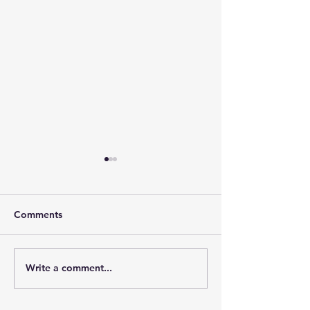
Comments
Write a comment...
Ocean Freight & Strait of
Freight Industr
Hormuz
2026