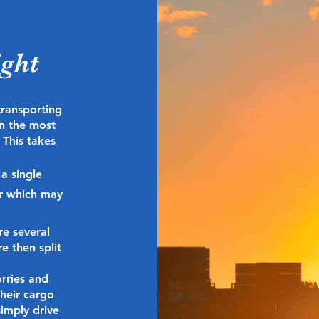
ight
transporting
n the most
 This takes
 a single
er which may
re several
e then split
orries and
their cargo
simply drive