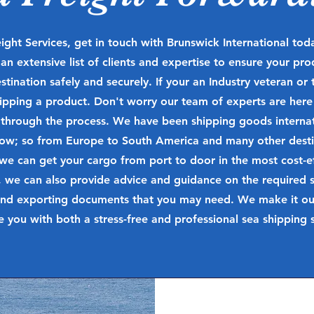
ight Services, get in touch with Brunswick International to
n extensive list of clients and expertise to ensure your pro
estination safely and securely. If your an Industry veteran or t
shipping a product. Don't worry our team of experts are here
 through the process.
We have been shipping goods internati
now; so from Europe to South America and many other desti
we can get your cargo from port to door in the most cost-ef
 we can also provide advice and guidance on the required s
nd exporting documents that you may need. We make it our 
e you with both a stress-free and professional sea shipping s