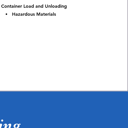
Container Load and Unloading
Hazardous Materials
ing