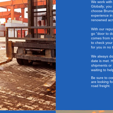
We work with 
Globally; you
choose Brunsw
experience in
renowned acro
With our repu
go “door to d
comes from re
to check your
for you in no 
We always do 
date is met. 
shipments
or 
waiting to he
Be sure to
con
are looking fo
road freight
.