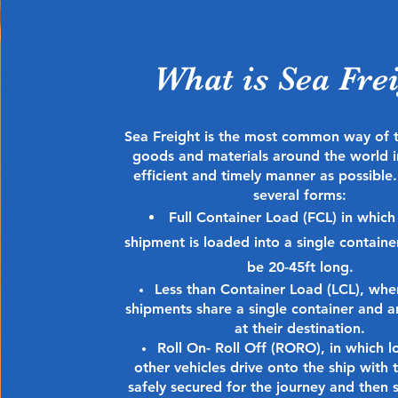
What is Sea Fre
Sea Freight is the most common way of 
goods and materials around the world i
efficient and timely manner as possible.
several forms:
Full Container Load (FCL) in which
shipment is loaded into a single contain
be 20-45ft long.
Less than Container Load (LCL), whe
shipments share a single container and ar
at their destination.
Roll On- Roll Off (RORO), in which l
other vehicles drive onto the ship with 
safely secured for the journey and then 