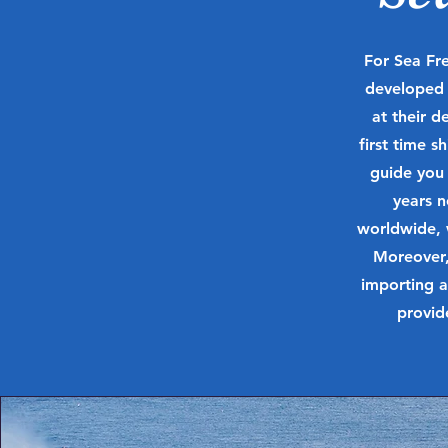
For Sea Fre
developed a
at their d
first time 
guide you
years 
worldwide, 
Moreover,
importing a
provid