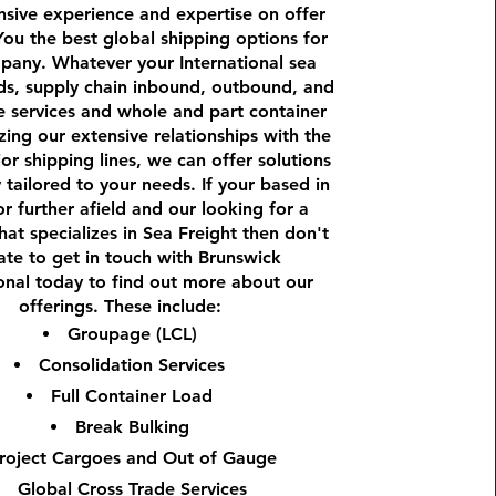
sive experience and expertise on offer
You the best global shipping options for
pany. Whatever your International sea
ds, supply chain inbound, outbound, and
e services and whole and part container
izing our extensive relationships with the
r shipping lines, we can offer solutions
y tailored to your needs. If your based in
r further afield and our looking for a
at specializes in Sea Freight then don't
ate to get in touch with Brunswick
ional today to find out more about our
offerings. These include:
Groupage (LCL)
Consolidation Services
Full Container Load
Break Bulking
roject Cargoes and Out of Gauge
Global Cross Trade Services