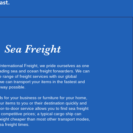
East.
Sea Freight
International Freight, we pride ourselves as one
eading sea and ocean freight forwarders. We can
e range of
freight services
with our global
we can transport your items in the fastest and
 way possible.
 for your business or furniture for your home,
ur items to you or their destination quickly and
or-to-door service allows you to find sea freight
 competitive prices; a typical cargo ship can
reight cheaper than most other transport modes,
sea freight times.