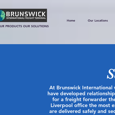
Home
Our Locations
UR PRODUCTS OUR SOLUTIONS
S
At Brunswick International 
have developed relationships
for a freight forwarder t
Liverpool office the most 
are delivered safely and sec