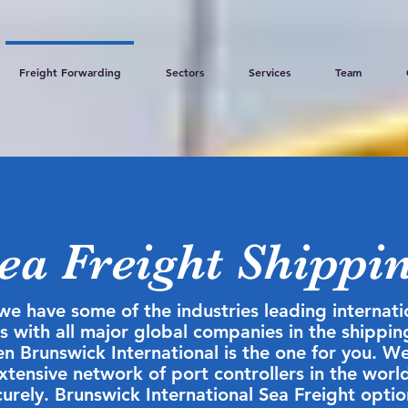
Freight Forwarding
Sectors
Services
Team
ea Freight Shippi
we have some of the industries leading internat
 with all major global companies in the shipping
hen Brunswick International is the one for you. 
extensive network of port controllers in the worl
urely. Brunswick International Sea Freight optio