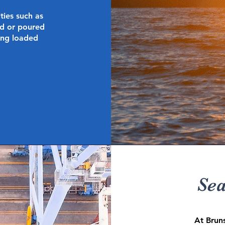
ties such as
d or poured
eing loaded
Sea
At Brun