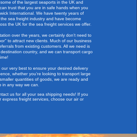
some of the largest seaports in the UK and
 can trust that you are in safe hands when you
ick International. We have twenty years of
 the sea freight industry and have become
ss the UK for the sea freight services we offer.
tation over the years, we certainly don’t need to
oor” to attract new clients. Much of our business
ferrals from existing customers. All we need is
 destination country, and we can transport cargo
time!
our very best to ensure your desired delivery
Hence, whether you’re looking to
transport large
smaller quantities of goods, we are ready and
lp in any way we can.
tact us
for all your sea shipping needs! If you
r express freight services, choose our air or