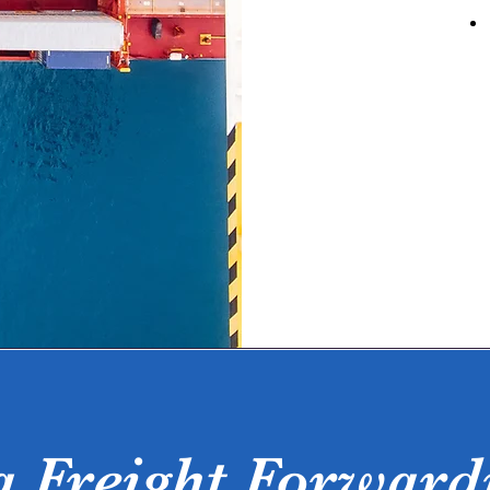
a Freight Forward