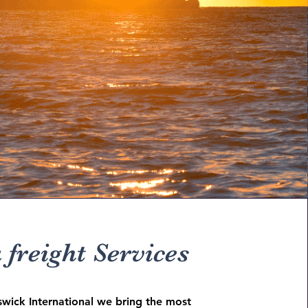
 freight Services
swick International we bring the most