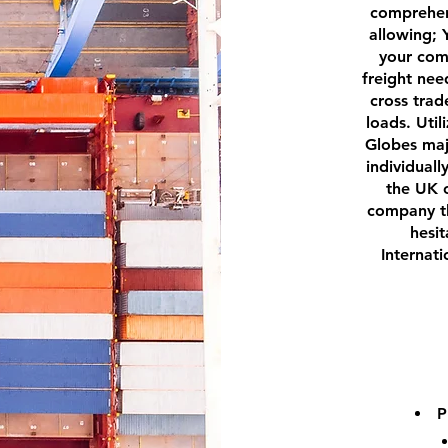
comprehen
allowing; 
your com
freight nee
cross trad
loads. Util
Globes majo
individuall
the UK o
company th
hesit
Internat
P