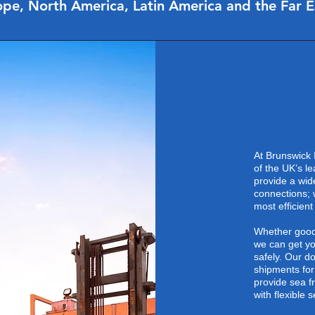
pe, North America, Latin America and the Far 
At Brunswick 
of the UK’s l
provide a wid
connections; 
most efficient
Whether goods
we can get yo
safely. Our do
shipments for
provide sea f
with flexible 