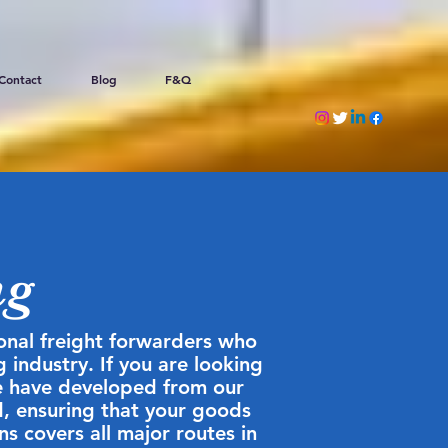
Contact
Blog
F&Q
ng
ional freight forwarders who
 industry. If you are looking
We have developed from our
d, ensuring that your goods
ns covers all major routes in