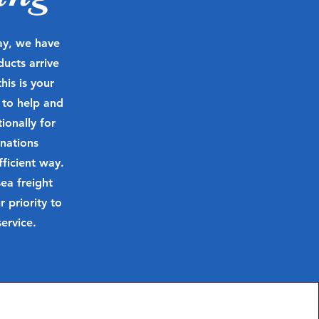
day, we have
ducts arrive
his is your
 to help and
onally for
nations
ficient way.
ea freight
priority to
ervice.