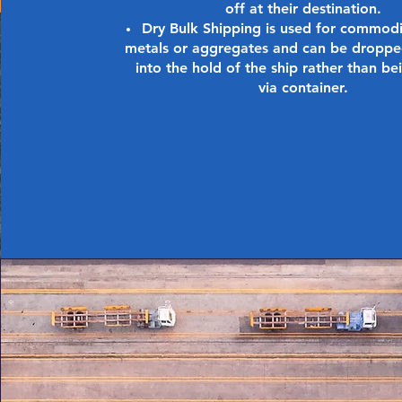
off at their destination.
Dry Bulk Shipping is used for commodi
metals or aggregates and can be droppe
into the hold of the ship rather than b
via container.