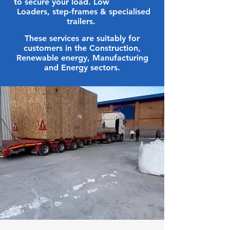
to secure your load. Low
Loaders, step-frames & specialised
trailers.
These services are suitably for
customers in the Construction,
Renewable energy, Manufacturing
and Energy sectors.