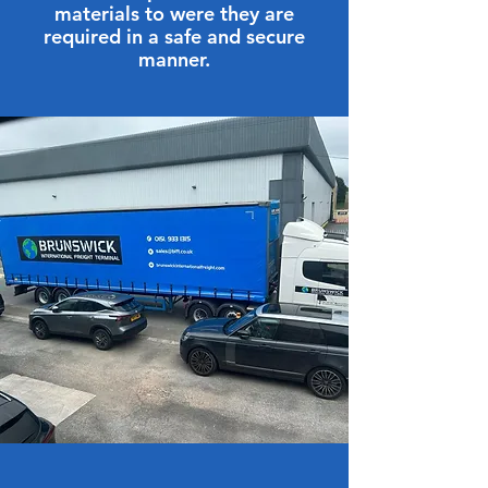
materials to were they are
required in a safe and secure
manner.