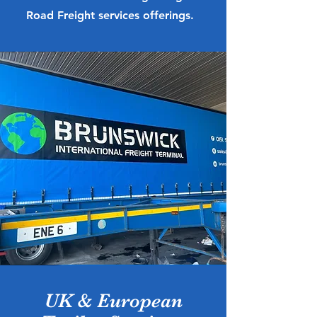
Road Freight services offerings.
UK & European