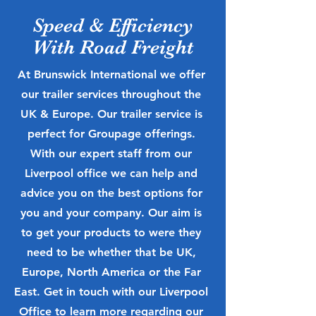
Speed & Efficiency
With Road Freight
At Brunswick International we offer
our trailer services throughout the
UK & Europe. Our trailer service is
perfect for Groupage offerings.
With our expert staff from our
Liverpool office we can help and
advice you on the best options for
you and your company. Our aim is
to get your products to were they
need to be whether that be UK,
Europe, North America or the Far
East. Get in touch with our Liverpool
Office to learn more regarding our