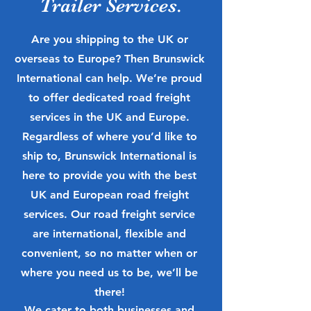
Trailer Services.
Are you shipping to the UK or
overseas to Europe? Then Brunswick
International can help. We’re proud
to offer dedicated road freight
services in the UK and Europe.
Regardless of where you’d like to
ship to, Brunswick International is
here to provide you with the best
UK and European road freight
services. Our road freight service
are international, flexible and
convenient, so no matter when or
where you need us to be, we’ll be
there!
We cater to both businesses and