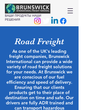
ВАШИ ПРОДУКТЫ НАШИ
РЕШЕНИЯ
Road Freight
As one of the UK's leading
freight companies, Brunswick
International can provide a wide
variety of road freight solutions
for your needs. At Brunswick we
are conscious of our fuel
efficiency and speed of delivery.
Ensuring that our clients
products get to their place of
destination on time and safe. Our
drivers are fully ADR trained and
can transport hazardous