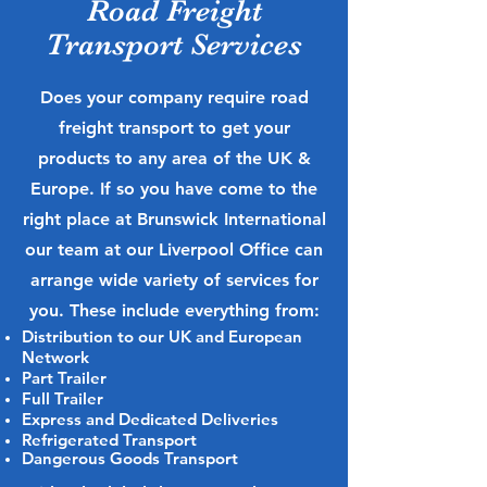
Road Freight
Transport Services
Does your company require road
freight transport to get your
products to any area of the UK &
Europe. If so you have come to the
right place at Brunswick International
our team at our Liverpool Office can
arrange wide variety of services for
you. These include everything from:
Distribution to our UK and European
Network
Part Trailer
Full Trailer
Express and Dedicated Deliveries
Refrigerated Transport
Dangerous Goods Transport