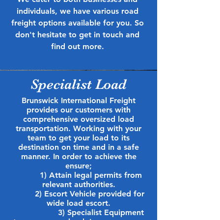
individuals, we have various road
freight options available for you. So
don't hesitate to get in touch and
find out more.
Specialist Load
Brunswick International Freight
provides our customers with
comprehensive oversized load
transportation. Working with your
team to get your load to its
destination on time and in a safe
manner. In order to
achieve the
ensure;
1) Attain legal permits from
relevant authorities.
2) Escort Vehicle provided for
wide load escort.
3) Specialist Equipment