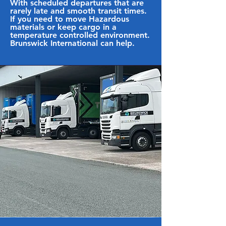
With scheduled departures that are
rarely late and smooth transit times.
If you need to move Hazardous
materials or keep cargo in a
temperature controlled environment.
Brunswick International can help.