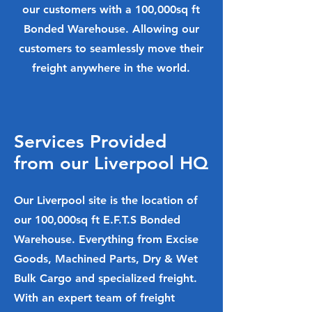
our customers with a 100,000sq ft
Bonded Warehouse. Allowing our
customers to seamlessly move their
freight anywhere in the world.
Services Provided
from our Liverpool HQ
Our Liverpool site is the location of
our 100,000sq ft E.F.T.S Bonded
Warehouse. Everything from Excise
Goods, Machined Parts, Dry & Wet
Bulk Cargo and specialized freight.
With an expert team of freight