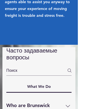
agents able to assist you anyway to
ensure your experience of moving
freight is trouble and stress free.
Часто задаваемые
вопросы
What We Do
Who are Brunswick