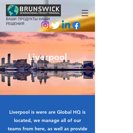
ВАШИ ПРОДУКТЫ НАШИ
РЕШЕНИЯ
Liverpool
Liverpool is were are Global HQ is
located, we manage all of our
teams from here, as well as provide