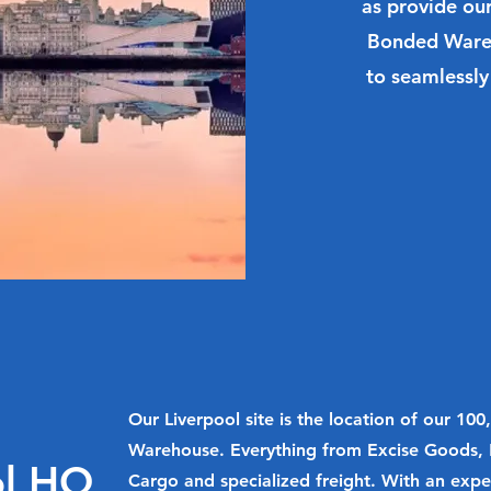
as provide ou
Bonded Wareh
to seamlessly
Our Liverpool site is the location of our 10
Warehouse. Everything from Excise Goods, 
ol HQ
Cargo and specialized freight. With an expe