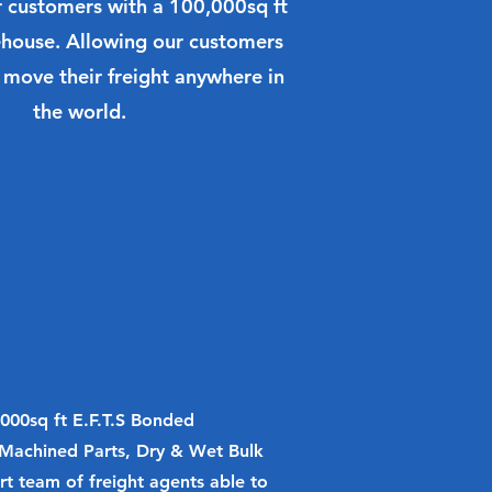
r customers with a 100,000sq ft
ouse. Allowing our customers
 move their freight anywhere in
the world.
0,000sq ft E.F.T.S Bonded
Machined Parts, Dry & Wet Bulk
rt team of freight agents able to