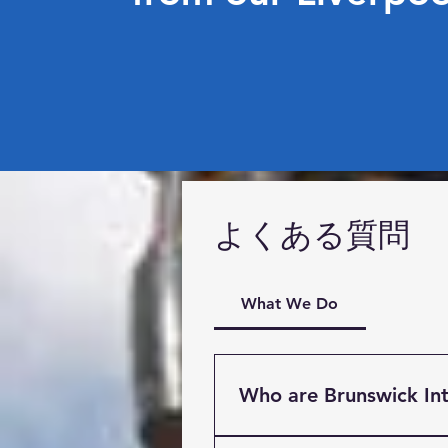
よくある質問
What We Do
Who are Brunswick Int
Brunswick International Fre