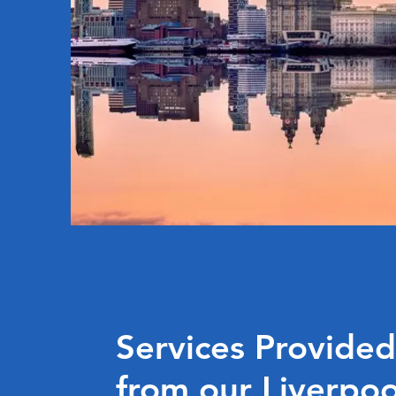
Services Provided
from our Liverpo