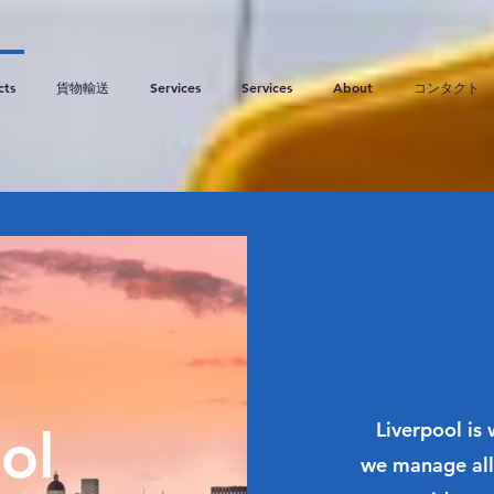
cts
貨物輸送
Services
Services
About
コンタクト
Liverpool is
ol
we manage all 