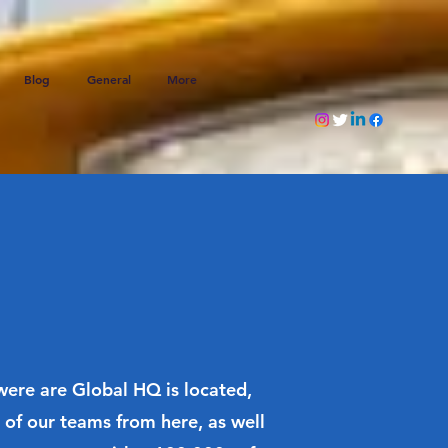
Blog
General
More
 were are Global HQ is located,
of our teams from here, as well