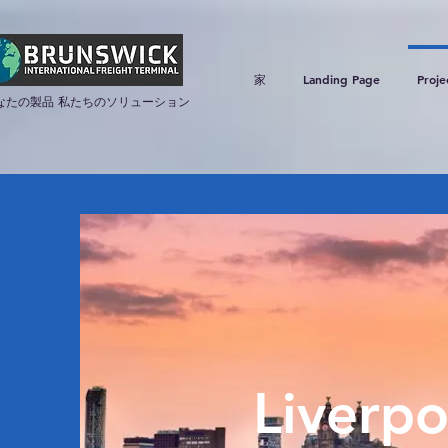
家
Landing Page
Proje
なたの製品 私たちのソリューション
Liverpo