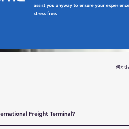
assist you anyway to ensure your experience
stress free.
ernational Freight Terminal?
ight Terminal (BIFT) is a indsutry leading Freight Forwardin