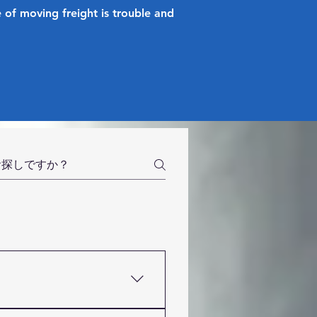
 of moving freight is trouble and
g company based in