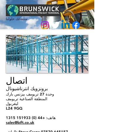
منتجاتك حلولنا
اتصال
برونزويك انترناشيونال
وحدة 27 تريومف بيزنس بارك
المنطقة الصناعية تريومف
ليفربول
L24 9GQ
+44 (0) 151933 1315
هاتف:
sales@bift.co.uk
الهاتف: Steve Crane
07570 645157