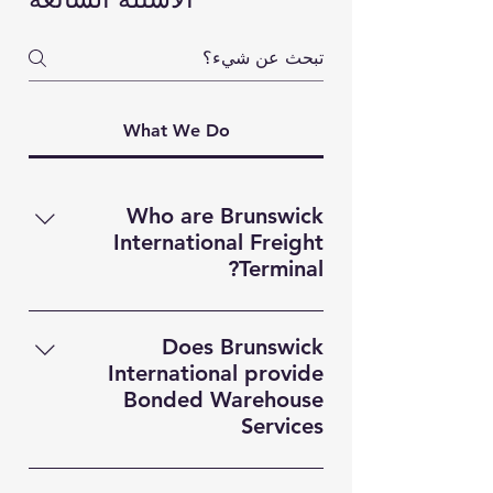
What We Do
Who are Brunswick
International Freight
Terminal?
Brunswick International Freight
Terminal (BIFT) is a indsutry leading
Does Brunswick
Freight Forwarding company based
International provide
in Liverpool. Providing MultiModal
Bonded Warehouse
transportation solutions,
Services
Warehousing and Custom
Yes! Brunswick Internaitonal
Documentation services for clients