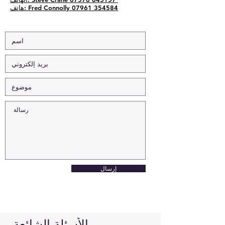
هاتف: Fred Connolly 07961 354584
إرسال
الأسئلة الشائعة