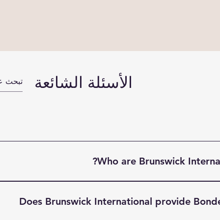
الأسئلة الشائعة
Who are Brunswick Internat
ight Terminal (BIFT) is a indsutry leading Freight Forwardin
Modal transportation solutions, Warehousing and Custom Doc
Does Brunswick International provide Bond
he UK, Europe, North America & Far East. Based in South Li