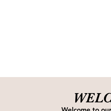
WELC
Welcome to our 