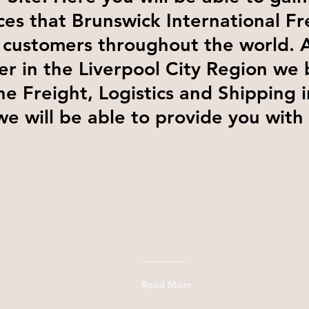
ces that Brunswick International Fr
 customers throughout the world. 
er in the Liverpool City Region we 
he Freight, Logistics and Shipping 
we will be able to provide you with
Read More