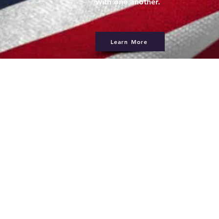
with one another.
Learn More