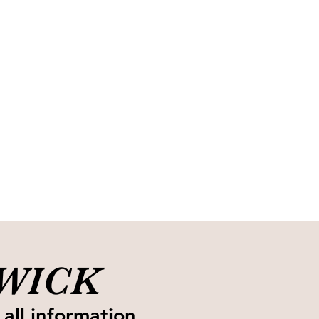
SWICK
 all information