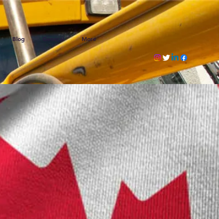
Blog
General
More