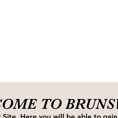
OME TO BRUN
Site. Here you will be able to gain