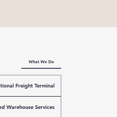
What We Do
ional Freight Terminal?
g company based in
umentation services for
ed Warehouse Services
verpool, Brunswick