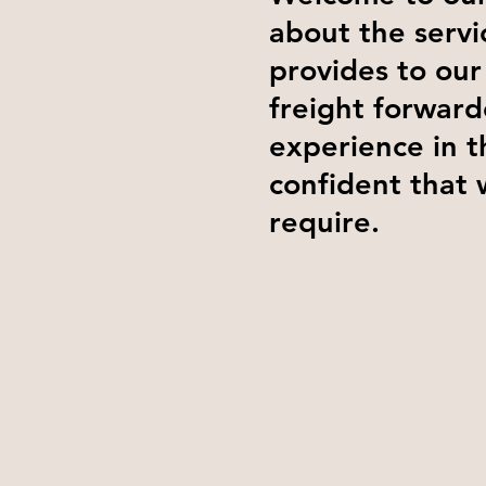
about the servi
provides to our
freight forward
experience in t
confident that 
require.