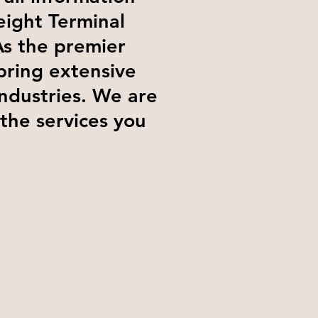
eight Terminal
As the premier
bring extensive
industries. We are
 the services you