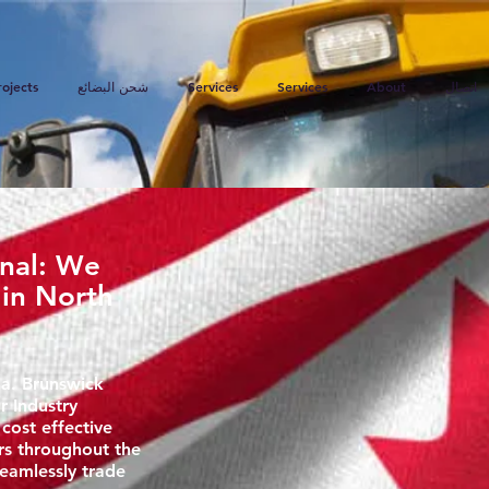
rojects
شحن البضائع
Services
Services
About
اتصال
onal: We
 in North
a. Brunswick
r Industry
 cost effective
rs throughout the
eamlessly trade