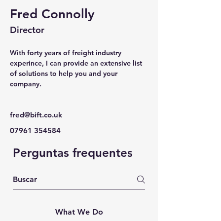
Fred Connolly
Director
With forty years of freight industry 
experince, I can provide an extensive list 
of solutions to help you and your 
company.
fred@bift.co.uk
07961 354584
Perguntas frequentes
What We Do