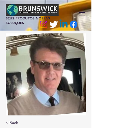
SEUS PRODUTOS NOSSAS
SOLUÇÕES
< Back