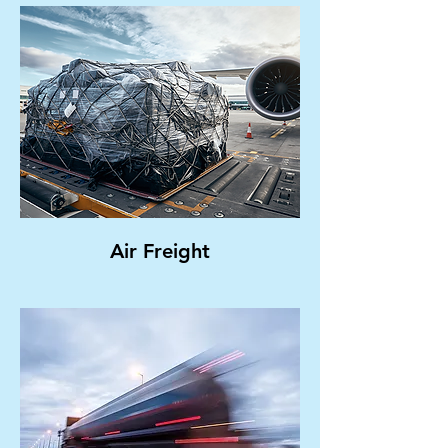
Air Freight