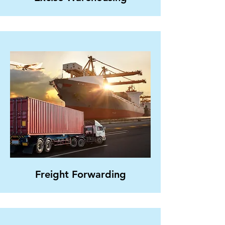
Freight Forwarding