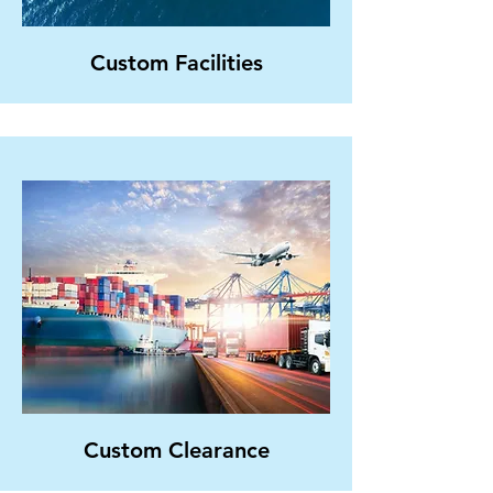
Custom Facilities
Custom Clearance