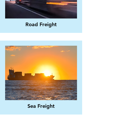
Road Freight
Sea Freight