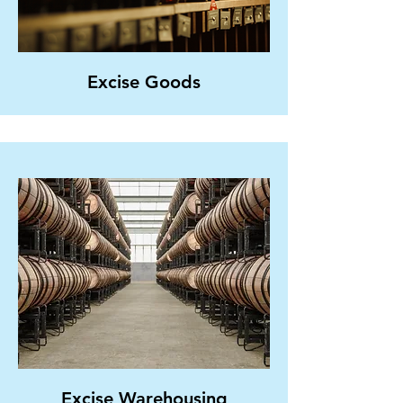
Excise Goods
Excise Warehousing