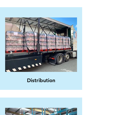
Distribution