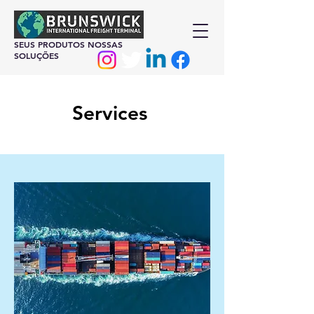
SEUS PRODUTOS NOSSAS
SOLUÇÕES
Services
At Brunswick International