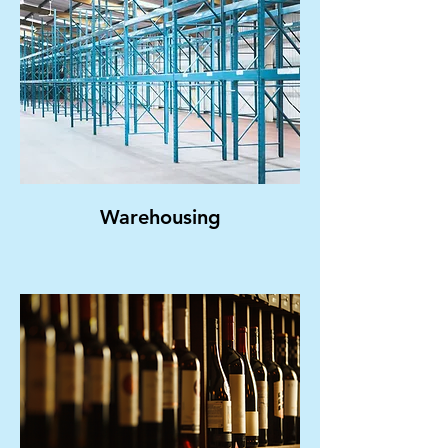
Warehousing