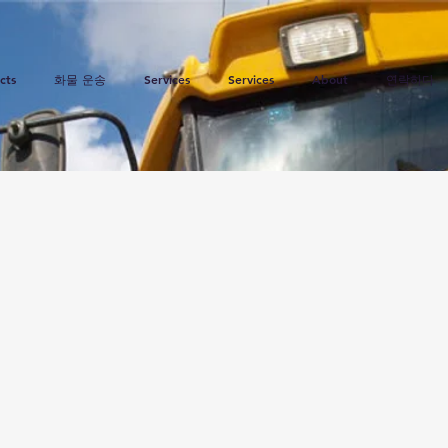
cts
화물 운송
Services
Services
About
연락하다