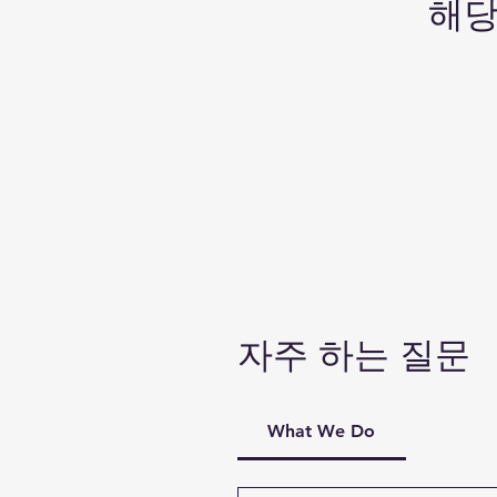
해당
자주 하는 질문
What We Do