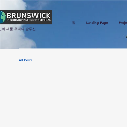
집
Landing Page
Proje
신의 제품 우리의 솔루션
All Posts