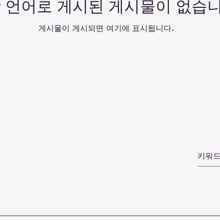
 언어로 게시된 게시물이 없습니
게시물이 게시되면 여기에 표시됩니다.