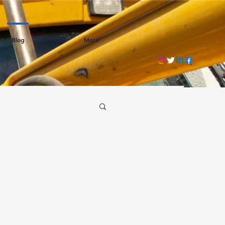
Blog
General
More