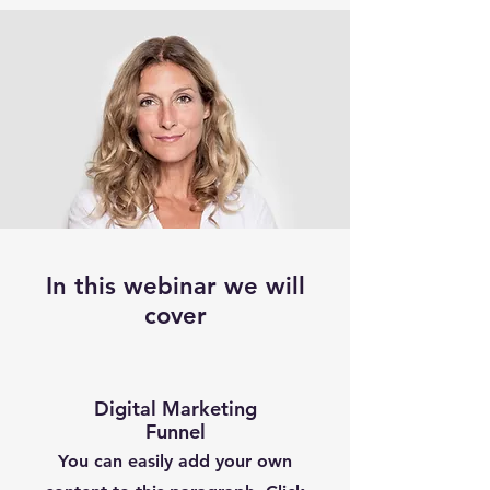
In this webinar we will
cover
Digital Marketing
Funnel
You can easily add your own