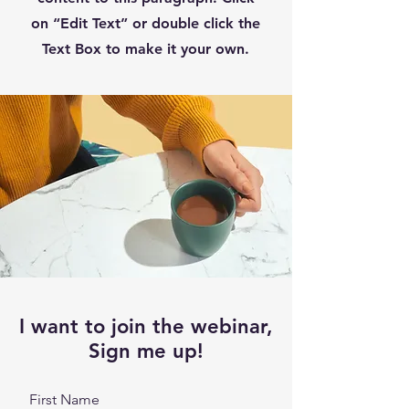
on “Edit Text” or double click the
Text Box to make it your own.
I want to join the webinar,
Sign me up!
First Name