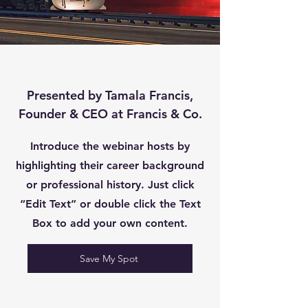
Presented by Tamala Francis,
Founder & CEO at Francis & Co.
Introduce the webinar hosts by
highlighting their career background
or professional history. Just click
“Edit Text” or double click the Text
Box to add your own content.
Save My Spot