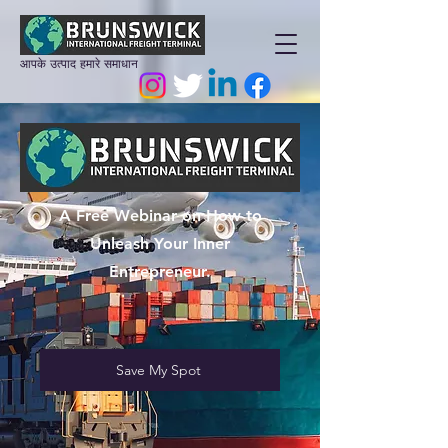
आपके उत्पाद हमारे समाधान
A Free Webinar on How to
Unleash Your Inner
Entrepreneur.
Save My Spot