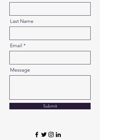
Last Name
Email
Message
Submit