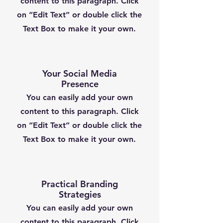
content to this paragraph. Click
on “Edit Text” or double click the
Text Box to make it your own.
Your Social Media
Presence
You can easily add your own
content to this paragraph. Click
on “Edit Text” or double click the
Text Box to make it your own.
Practical Branding
Strategies
You can easily add your own
content to this paragraph. Click