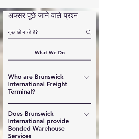
अक्सर पूछे जाने वाले प्रश्न
What We Do
Who are Brunswick
International Freight
Terminal?
Brunswick International Freight
Terminal (BIFT) is a indsutry leading
Does Brunswick
Freight Forwarding company based
International provide
in Liverpool. Providing MultiModal
Bonded Warehouse
transportation solutions,
Services