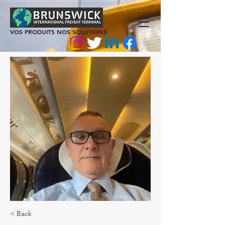
VOS PRODUITS NOS SOLUTIONS
< Back