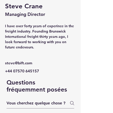
Steve Crane
Managing Director
I have over forty years of experince in the 
freight industry. Founding Brunswick 
International freight thirty years ago, I 
look forward to working with you on 
future endevours.
steve@bift.com
+44 07570 645157
Questions
fréquemment posées