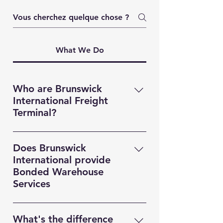
What We Do
Who are Brunswick
International Freight
Terminal?
Brunswick International Freight
Terminal (BIFT) is a indsutry leading
Does Brunswick
Freight Forwarding company based
International provide
in Liverpool. Providing MultiModal
Bonded Warehouse
transportation solutions,
Services
Warehousing and Custom
Yes! Brunswick Internaitonal
Documentation services for clients
Freight, provides our customers
based throughout the UK, Europe,
What's the difference