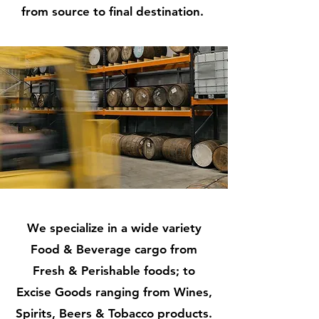
from source to final destination.
We specialize in a wide variety
Food & Beverage cargo from
Fresh & Perishable foods; to
Excise Goods ranging from Wines,
Spirits, Beers & Tobacco products.