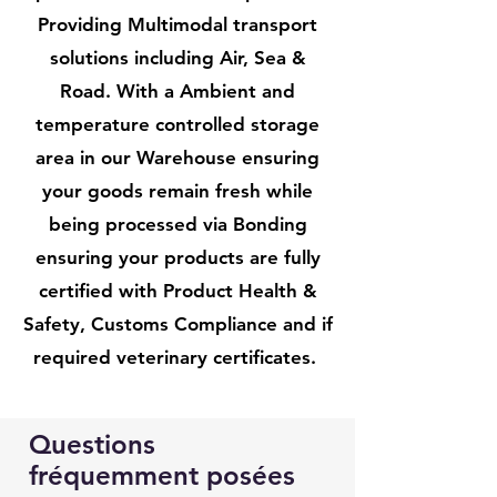
Providing Multimodal transport
solutions including Air, Sea &
Road. With a Ambient and
temperature controlled storage
area in our Warehouse ensuring
your goods remain fresh while
being processed via Bonding
ensuring your products are fully
certified with Product Health &
Safety, Customs Compliance and if
required veterinary certificates.
Questions
fréquemment posées