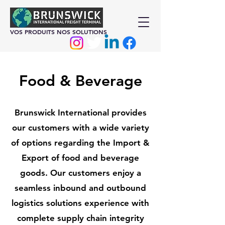
VOS PRODUITS NOS SOLUTIONS
Food & Beverage
Brunswick International provides
our customers with a wide variety
of options regarding the Import &
Export of food and beverage
goods. Our customers enjoy a
seamless inbound and outbound
logistics solutions experience with
complete supply chain integrity